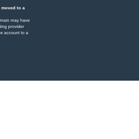
 moved to a
omain may have
ing provider
e account to a