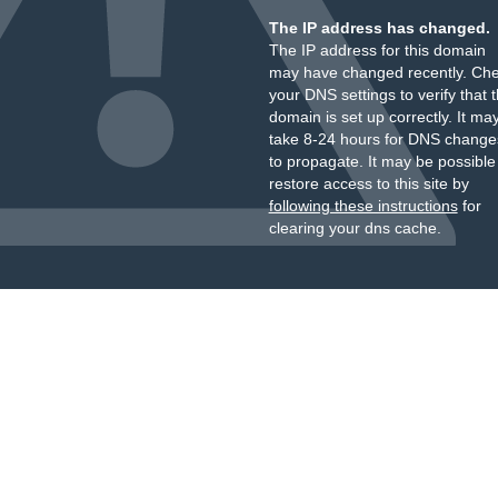
The IP address has changed.
The IP address for this domain
may have changed recently. Ch
your DNS settings to verify that 
domain is set up correctly. It ma
take 8-24 hours for DNS change
to propagate. It may be possible
restore access to this site by
following these instructions
for
clearing your dns cache.