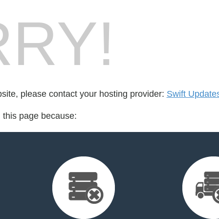
RY!
bsite, please contact your hosting provider:
Swift Update
d this page because: