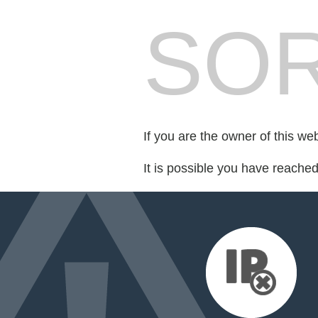
SOR
If you are the owner of this we
It is possible you have reache